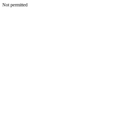
Not permitted