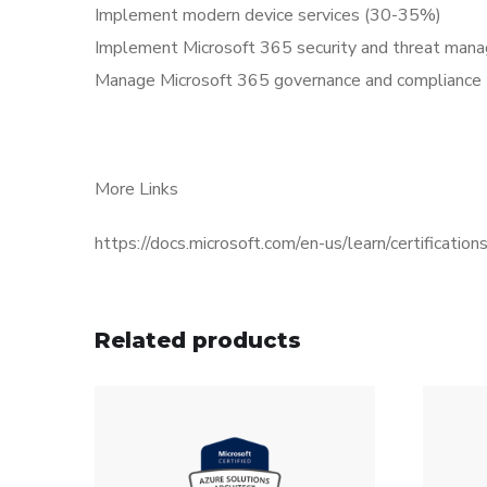
Implement modern device services (30-35%)
Implement Microsoft 365 security and threat ma
Manage Microsoft 365 governance and compliance
More Links
https://docs.microsoft.com/en-us/learn/certificati
Related products