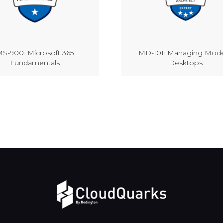
S-900: Microsoft 365
MD-101: Managing Mod
Fundamentals
Desktops