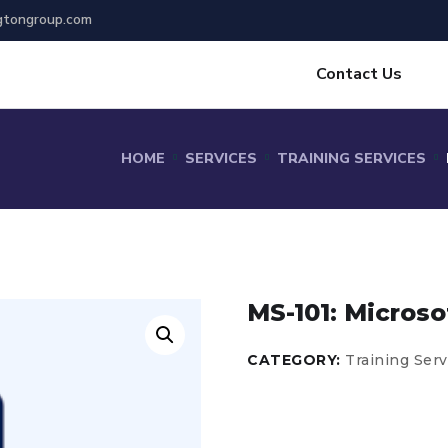
gtongroup.com
Contact Us
HOME
SERVICES
TRAINING SERVICES
MS-101: Microso
CATEGORY:
Training Serv