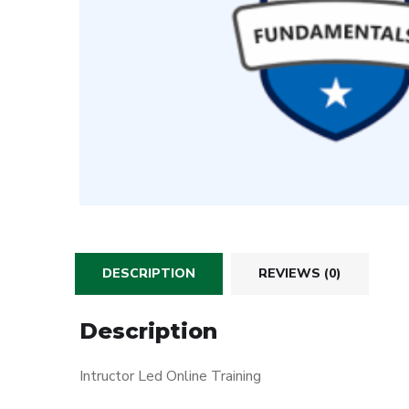
DESCRIPTION
REVIEWS (0)
Description
Intructor Led Online Training