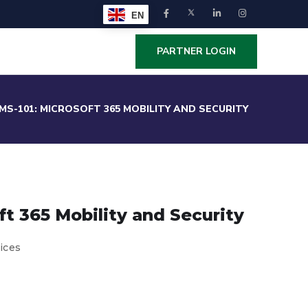
EN
PARTNER LOGIN
MS-101: MICROSOFT 365 MOBILITY AND SECURITY
ft 365 Mobility and Security
ices