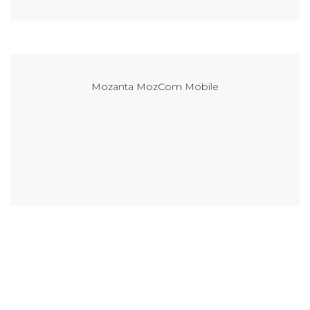
Mozanta MozCom Mobile