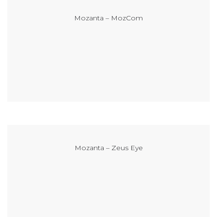
Mozanta – MozCom
Mozanta – Zeus Eye