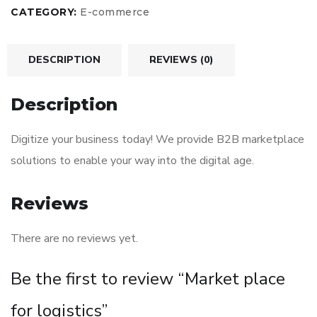
CATEGORY:
E-commerce
DESCRIPTION
REVIEWS (0)
Description
Digitize your business today! We provide B2B marketplace
solutions to enable your way into the digital age.
Reviews
There are no reviews yet.
Be the first to review “Market place
for logistics”