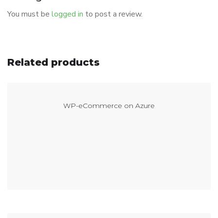
You must be
logged in
to post a review.
Related products
WP-eCommerce on Azure