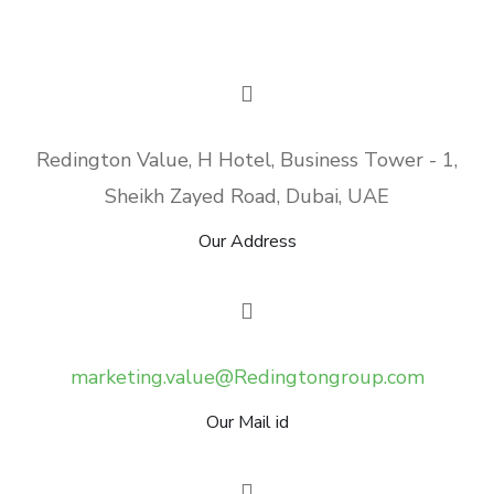
Redington Value, H Hotel, Business Tower - 1,
Sheikh Zayed Road, Dubai, UAE
Our Address
marketing.value@Redingtongroup.com
Our Mail id