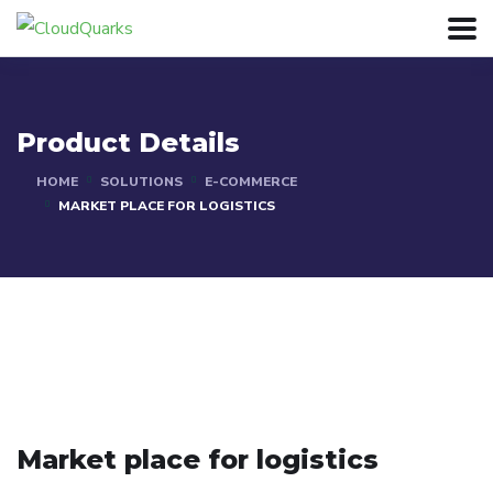
Product Details
HOME
SOLUTIONS
E-COMMERCE
MARKET PLACE FOR LOGISTICS
Market place for logistics