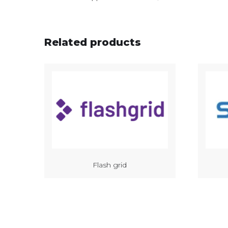
Related products
Flash grid