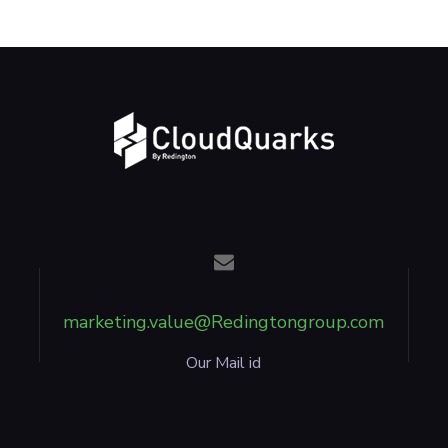
marketing.value@Redingtongroup.com
Our Mail id