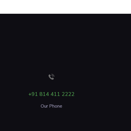
+91 814 411 2222
Our Phone