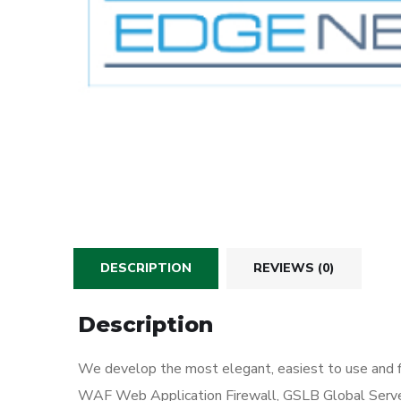
DESCRIPTION
REVIEWS (0)
Description
We develop the most elegant, easiest to use and f
WAF Web Application Firewall, GSLB Global Serve