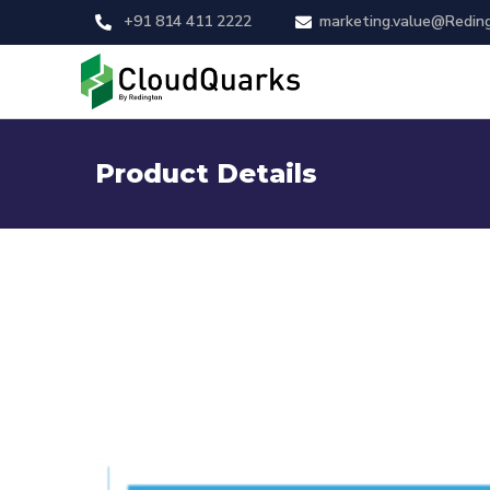
+91 814 411 2222
marketing.value@Redin
Product Details