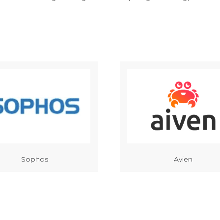
Sophos
Avien