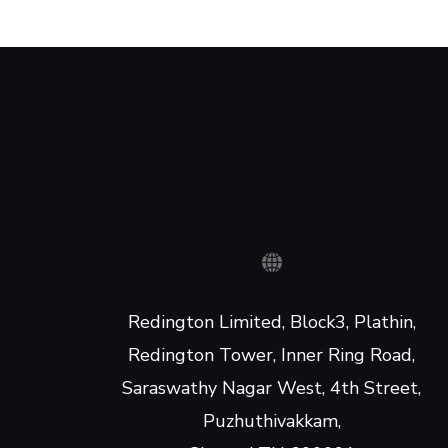
Redington Limited, Block3, Plathin,
Redington Tower, Inner Ring Road,
Saraswathy Nagar West, 4th Street,
Puzhuthivakkam,