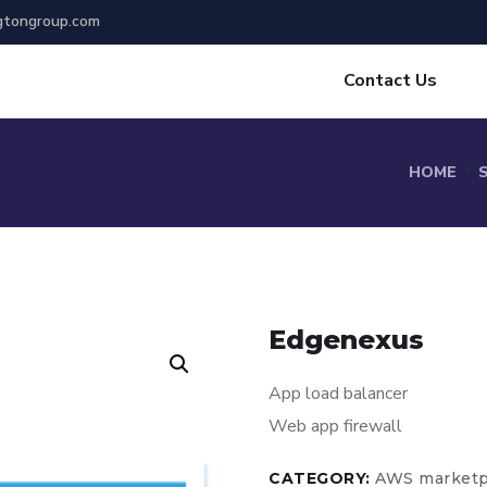
gtongroup.com
Contact Us
HOME
Edgenexus
App load balancer
Web app firewall
CATEGORY:
AWS marketp