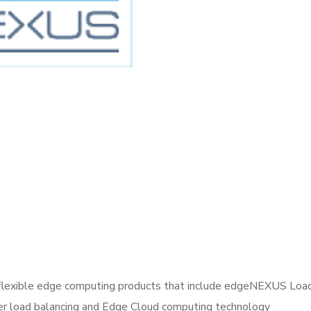
lexible edge computing products that include edgeNEXUS Loadba
r load balancing and Edge Cloud computing technology