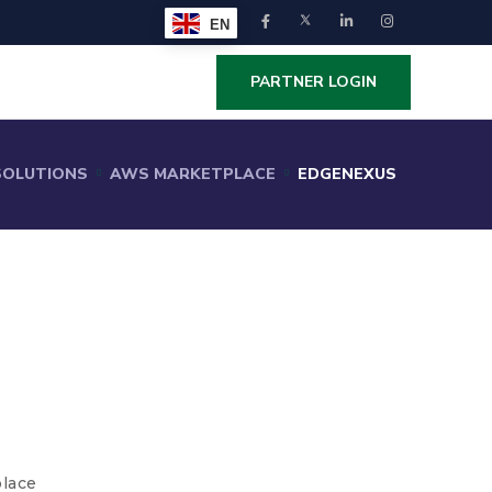
EN
PARTNER LOGIN
SOLUTIONS
AWS MARKETPLACE
EDGENEXUS
lace