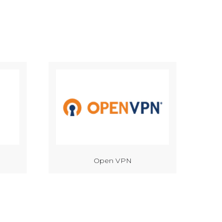
Open VPN