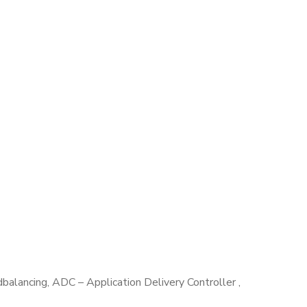
lancing, ADC – Application Delivery Controller ,