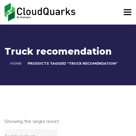
Truck recomendation
HOME
PRODUCTS TAGGED “TRUCK RECOMENDATION”
Showing the single result