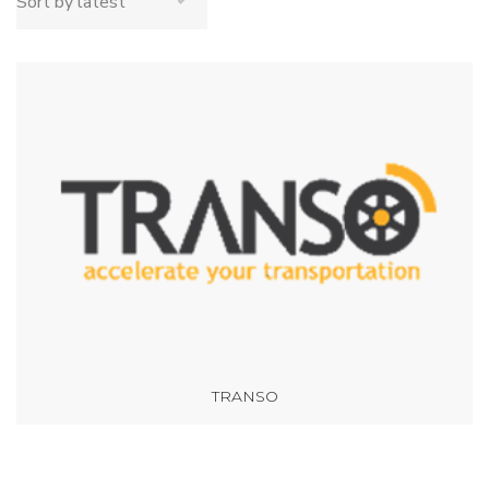
TRANSO