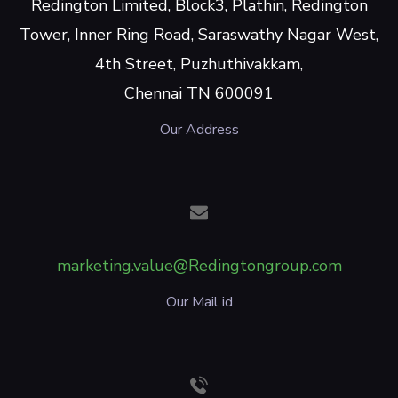
Redington Limited, Block3, Plathin, Redington
Tower, Inner Ring Road, Saraswathy Nagar West,
4th Street, Puzhuthivakkam,
Chennai TN 600091
Our Address
marketing.value@Redingtongroup.com
Our Mail id