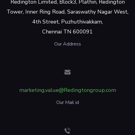
Redington Limited, Block3, Plathin, Redington
Tower, Inner Ring Road, Saraswathy Nagar West,
4th Street, Puzhuthivakkam,
Chennai TN 600091
Our Address
marketing.value@Redingtongroup.com
Our Mail id