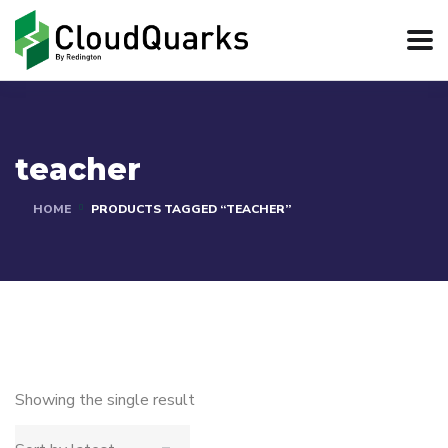
teacher
HOME
PRODUCTS TAGGED “TEACHER”
Showing the single result