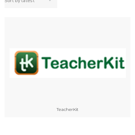
TeacherKit