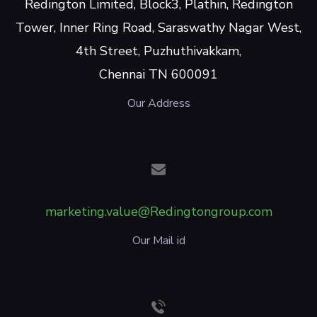
Redington Limited, Block3, Plathin, Redington
Tower, Inner Ring Road, Saraswathy Nagar West,
4th Street, Puzhuthivakkam,
Chennai TN 600091
Our Address
marketing.value@Redingtongroup.com
Our Mail id