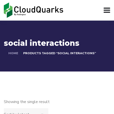
social interactions
HOME
PRODUCTS TAGGED “SOCIAL INTERACTIONS”
Showing the single result