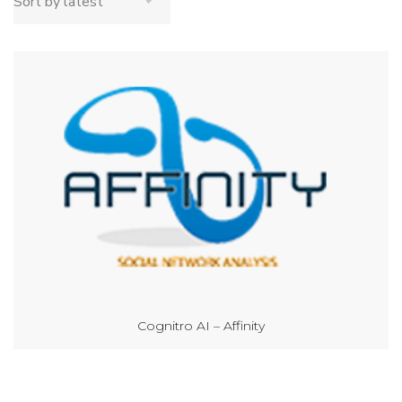
Cognitro AI – Affinity