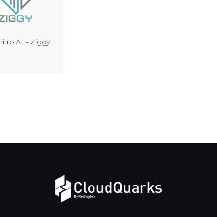
itro AI – Ziggy