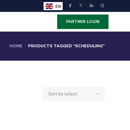
EN
PARTNER LOGIN
HOME
PRODUCTS TAGGED “SCHEDULING”