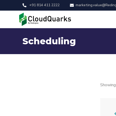
+91 814 411 2222
marketing.value@Redin
Scheduling
Showing 