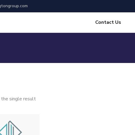
gtongroup.com
Contact Us
the single result