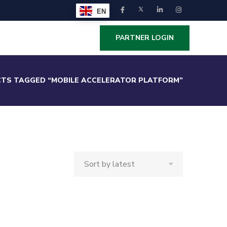
EN
PARTNER LOGIN
TS TAGGED “MOBILE ACCELERATOR PLATFORM”