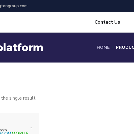
gtongroup.com
Contact Us
platform
HOME
PRODUC
the single result