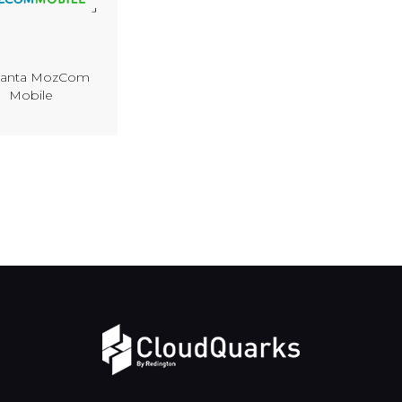
anta MozCom
Mobile