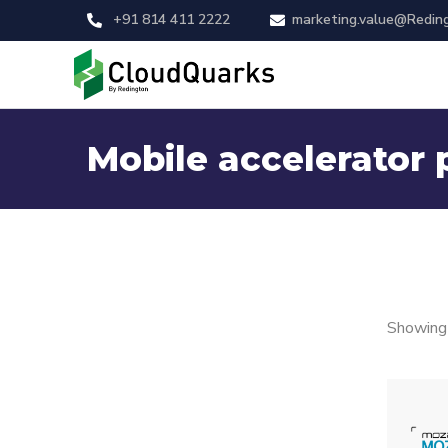
+91 814 411 2222
marketing.value@Redin
Mobile accelerator 
Showing 