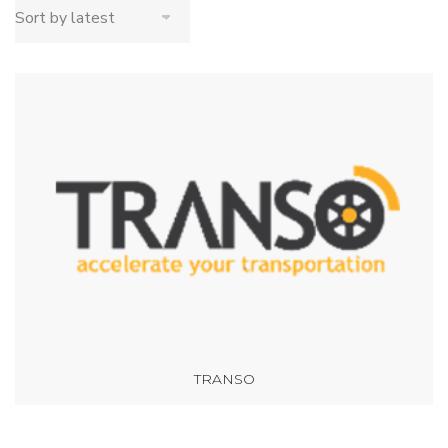
TRANSO