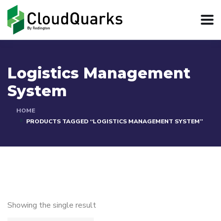
Logistics Management
System
HOME
PRODUCTS TAGGED “LOGISTICS MANAGEMENT SYSTEM”
Showing the single result