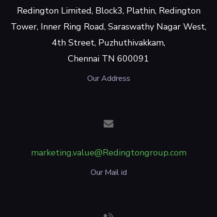
Redington Limited, Block3, Plathin, Redington
Tower, Inner Ring Road, Saraswathy Nagar West,
4th Street, Puzhuthivakkam,
Chennai TN 600091
Our Address
marketing.value@Redingtongroup.com
Our Mail id