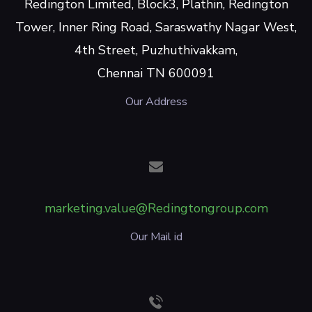
Redington Limited, Block3, Plathin, Redington
Tower, Inner Ring Road, Saraswathy Nagar West,
4th Street, Puzhuthivakkam,
Chennai TN 600091
Our Address
marketing.value@Redingtongroup.com
Our Mail id