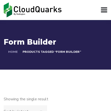
Form Builder
HOME
PRODUCTS TAGGED “FORM BUILDER”
Showing the single result