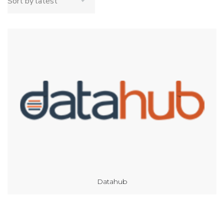
Datahub