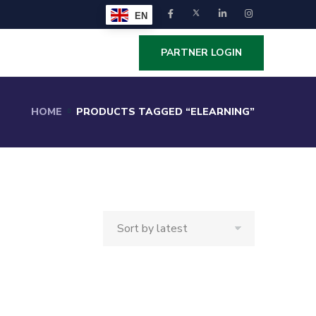
EN
PARTNER LOGIN
HOME
PRODUCTS TAGGED “ELEARNING”