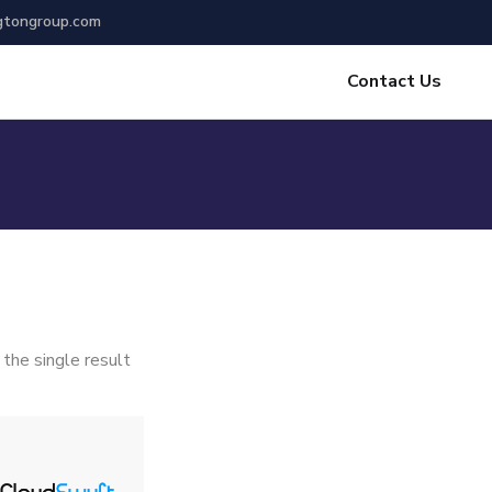
gtongroup.com
Contact Us
the single result