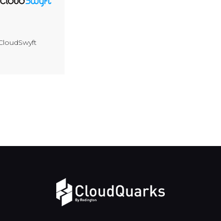
CloudSwyft