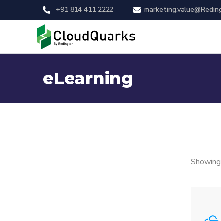
+91 814 411 2222
marketing.value@Redin
eLearning
Showing 