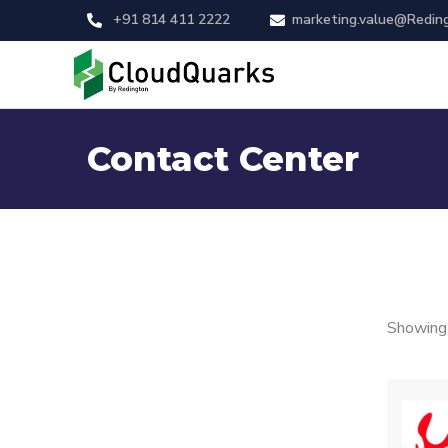
+91 814 411 2222
marketing.value@Redin
Contact Center
Showing 