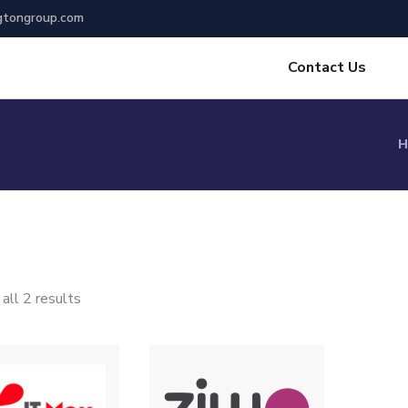
gtongroup.com
Contact Us
H
all 2 results