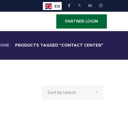
EN
PARTNER LOGIN
OME
PRODUCTS TAGGED “CONTACT CENTER”