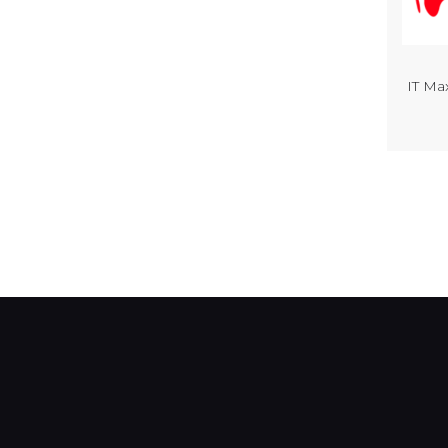
IT Ma