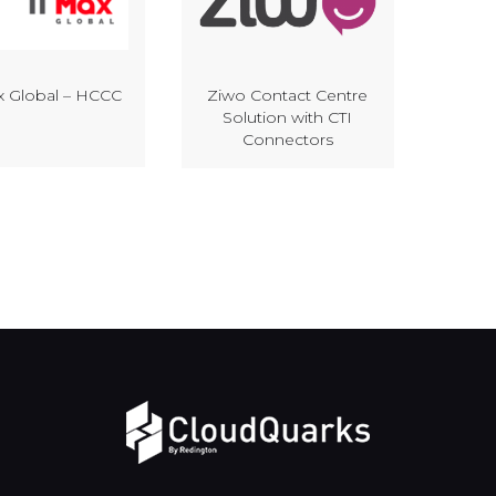
x Global – HCCC
Ziwo Contact Centre
Solution with CTI
Connectors