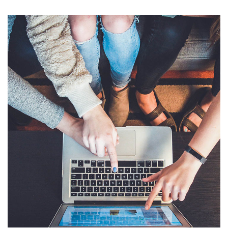
eCommerce Website
DESIGN
/
IDEAS