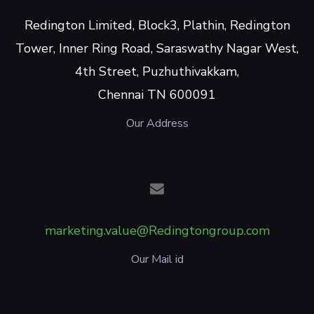
Redington Limited, Block3, Plathin, Redington
Tower, Inner Ring Road, Saraswathy Nagar West,
4th Street, Puzhuthivakkam,
Chennai TN 600091
Our Address
marketing.value@Redingtongroup.com
Our Mail id