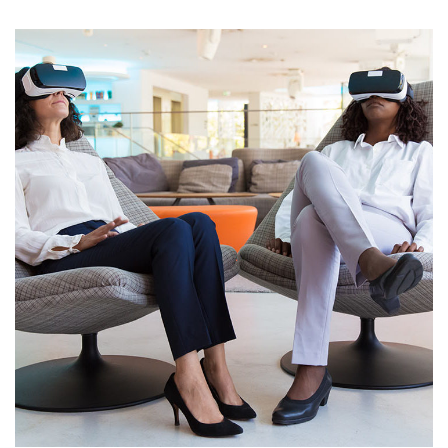
App for Health
DEVELOPMENT