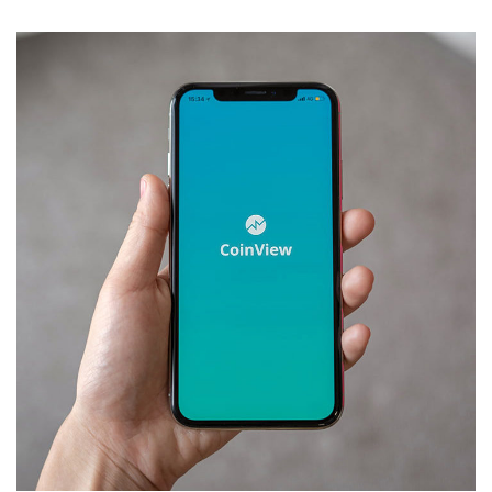
Mobile Coin View App
DEVELOPMENT