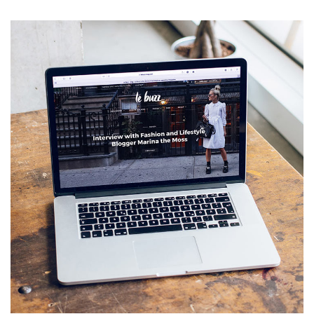
Analysis of Security
IDEAS
/
TECHNOLOGY