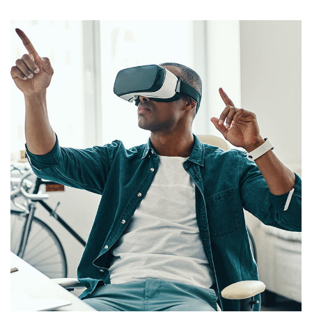
App for Virtual Reality
DESIGN
/
IDEAS