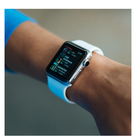
Responsive Design
DEVELOPMENT
/
IDEAS