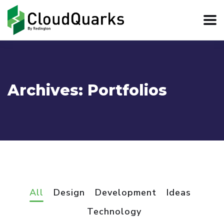
Archives:
Portfolios
All
Design
Development
Ideas
Technology