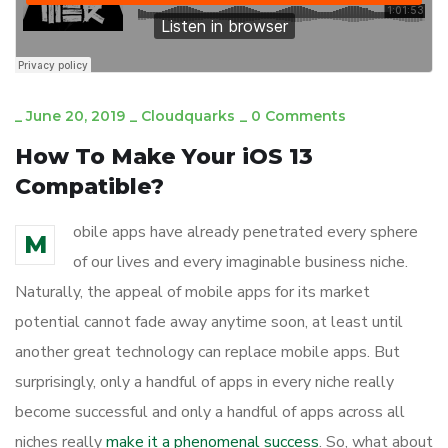
_
June 20, 2019
_
Cloudquarks
_
0 Comments
How To Make Your iOS 13
Compatible?
obile apps have already penetrated every sphere
M
of our lives and every imaginable business niche.
Naturally, the appeal of mobile apps for its market
potential cannot fade away anytime soon, at least until
another great technology can replace mobile apps. But
surprisingly, only a handful of apps in every niche really
become successful and only a handful of apps across all
niches really
make it a phenomenal success
. So, what about