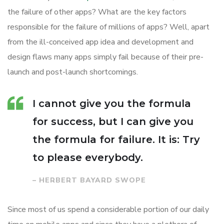
the failure of other apps? What are the key factors
responsible for the failure of millions of apps? Well, apart
from the ill-conceived app idea and development and
design flaws many apps simply fail because of their pre-
launch and post-launch shortcomings.
I cannot give you the formula
for success, but I can give you
the formula for failure. It is: Try
to please everybody.
– HERBERT BAYARD SWOPE
Since most of us spend a considerable portion of our daily