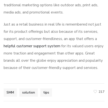
traditional marketing options like outdoor ads, print ads,
media ads, and promotional events.
Just as a retail business in real life is remembered not just
for its product offerings but also because of its services,
support, and customer-friendliness, an app that offers a
helpful customer support system
for its valued users enjoy
more traction and engagement than other apps. Great
brands all over the globe enjoy appreciation and popularity
because of their customer-friendly support and services.
217
SMM
solution
tips