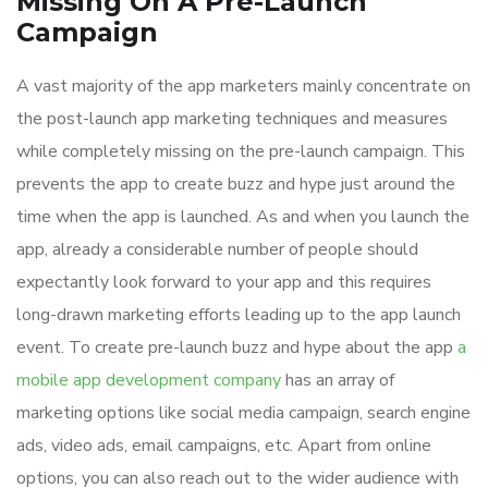
Missing On A Pre-Launch
Campaign
A vast majority of the app marketers mainly concentrate on
the post-launch app marketing techniques and measures
while completely missing on the pre-launch campaign. This
prevents the app to create buzz and hype just around the
time when the app is launched. As and when you launch the
app, already a considerable number of people should
expectantly look forward to your app and this requires
long-drawn marketing efforts leading up to the app launch
event. To create pre-launch buzz and hype about the app
a
mobile app development company
has an array of
marketing options like social media campaign, search engine
ads, video ads, email campaigns, etc. Apart from online
options, you can also reach out to the wider audience with