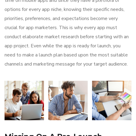
time on mobile apps and since they have a plethora of
options for every app niche, knowing their specific needs,
priorities, preferences, and expectations become very
crucial for app marketers. This is why every app must
conduct elaborate market research before starting with an
app project. Even while the app is ready for launch, you
need to make a launch plan based upon the most suitable
channels and marketing message for your target audience.