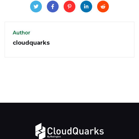
Author
cloudquarks