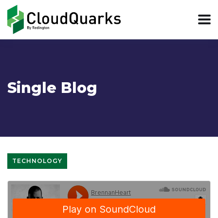
Single Blog
TECHNOLOGY