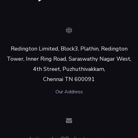
Redington Limited, Block3, Plathin, Redington
Tower, Inner Ring Road, Saraswathy Nagar West,
4th Street, Puzhuthivakkam,
Chennai TN 600091
Our Address