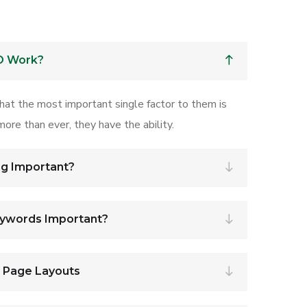
O Work?
that the most important single factor to them is
ore than ever, they have the ability.
ng Important?
eywords Important?
r Page Layouts