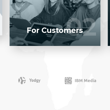
software product to our experienced BAs,
UI/UX designers, developers.
02
02
LEARN MORE
For Customers