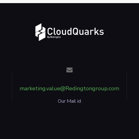
marketing.value@Redingtongroup.com
Our Mail id