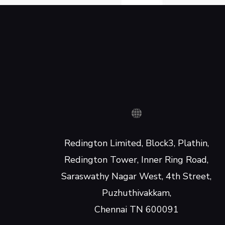
Redington Limited, Block3, Plathin,
Redington Tower, Inner Ring Road,
Saraswathy Nagar West, 4th Street,
Puzhuthivakkam,
Chennai TN 600091