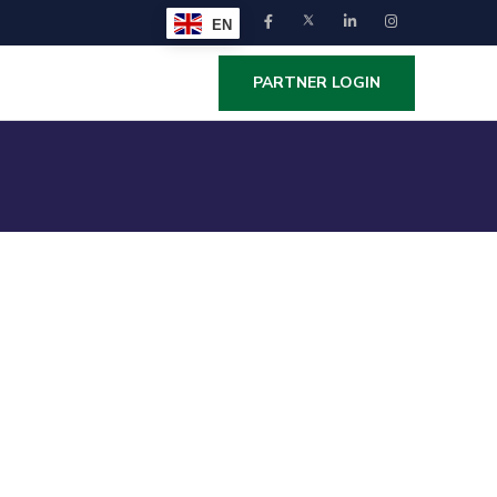
EN
PARTNER LOGIN