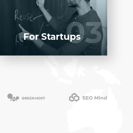
software product to our experienced BAs,
UI/UX designers, developers.
03
03
LEARN MORE
For Startups