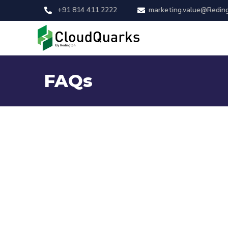
+91 814 411 2222
marketing.value@Redin
FAQs