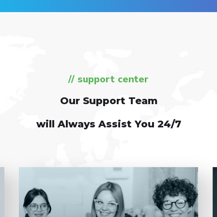
// support center
Our Support Team
will Always Assist You 24/7
Entrust full-cycle implementation of your