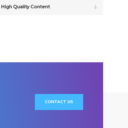
 High Quality Content
CONTACT US