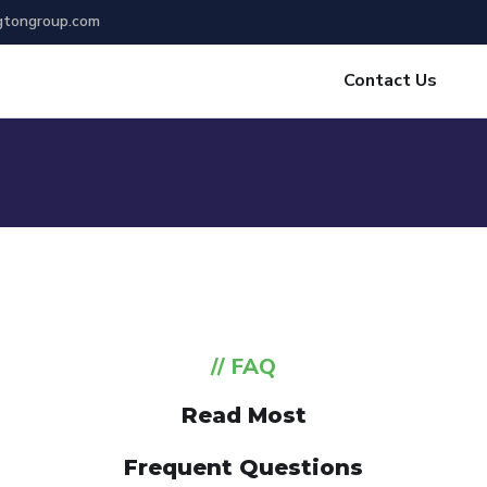
gtongroup.com
Contact Us
// FAQ
Read Most
Frequent Questions