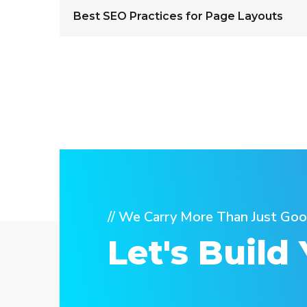
Best SEO Practices for Page Layouts
// We Carry More Than Just Goo
Let's Build