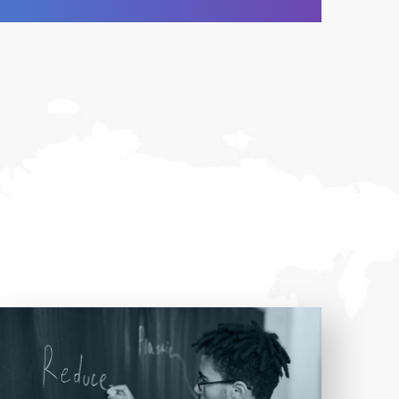
Entrust full-cycle implementation of your