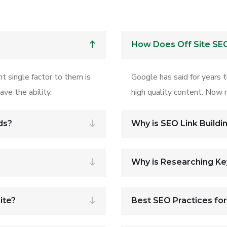
How Does Off Site SE
t single factor to them is
Google has said for years 
ve the ability.
high quality content. Now m
ds?
Why is SEO Link Buildi
Why is Researching K
ite?
Best SEO Practices fo