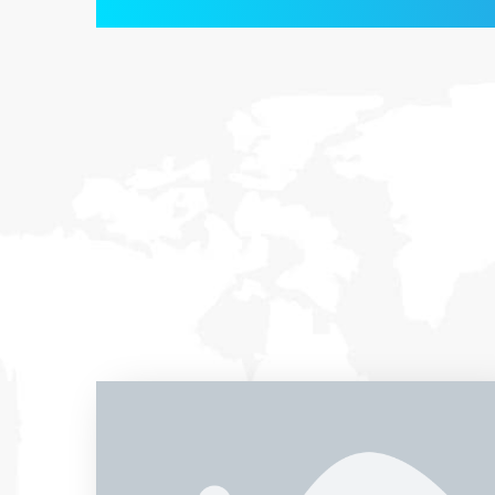
Entrust full-cycle implementation of your
software product to our experienced BAs,