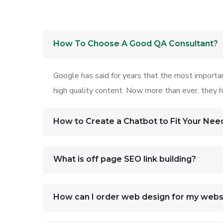
How To Choose A Good QA Consultant?
Google has said for years that the most importan
high quality content. Now more than ever, they ha
How to Create a Chatbot to Fit Your Nee
What is off page SEO link building?
How can I order web design for my webs