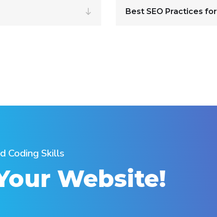
Best SEO Practices for
d Coding Skills
 Your Website!