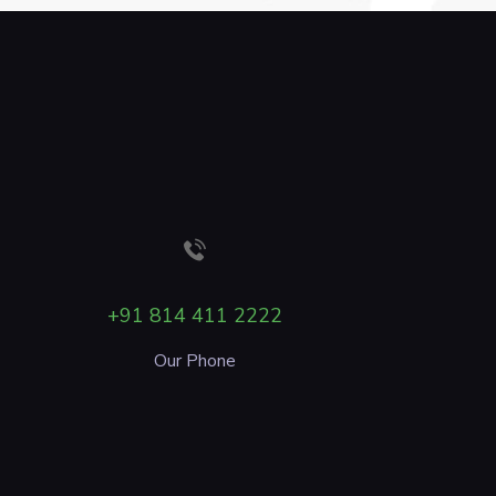
+91 814 411 2222
Our Phone